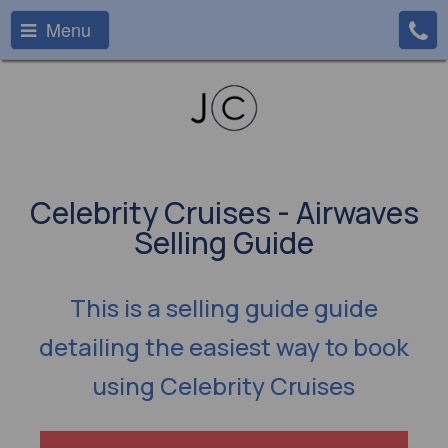
Menu
Celebrity Cruises - Airwaves
Selling Guide
This is a selling guide guide
detailing the easiest way to book
using Celebrity Cruises