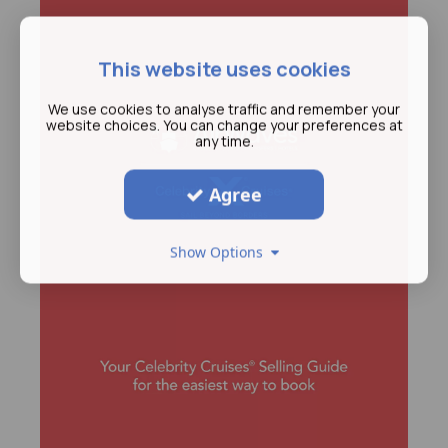
This website uses cookies
We use cookies to analyse traffic and remember your
website choices. You can change your preferences at
any time.
Agree
Show Options