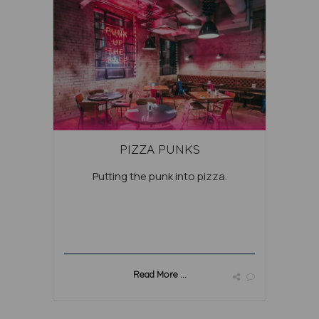
PIZZA PUNKS
Putting the punk into pizza.
Read More ...