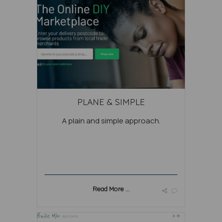
PLANE & SIMPLE
A plain and simple approach.
Read More ...