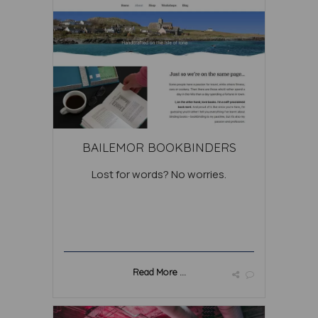
BAILEMOR BOOKBINDERS
Lost for words? No worries.
Read More ...