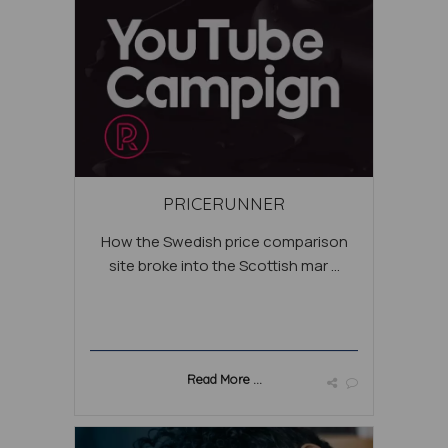
PRICERUNNER
How the Swedish price comparison
site broke into the Scottish mar ...
Read More ...