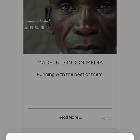
MADE IN LONDON MEDIA
Running with the best of them.
Read More ...