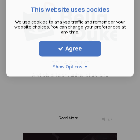
This website uses cookies
We use cookies to analyse traffic and remember your
website choices. You can change your preferences at
any time.
Agree
BELLA & DUKE
Show Options
A whole different animal of a client.
Read More ...