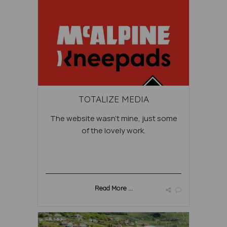
TOTALIZE MEDIA
The website wasn’t mine, just some
of the lovely work.
Read More ...