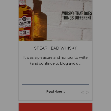
SPEARHEAD WHISKY
It was a pleasure and honour to write
(and continue to blog and u ...
Read More ...