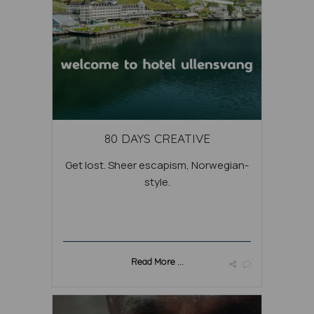
80 DAYS CREATIVE
Get lost. Sheer escapism, Norwegian-
style.
Read More ...