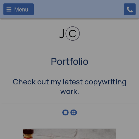
Menu
Portfolio
Check out my latest copywriting
work.