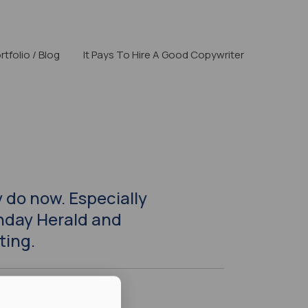
rtfolio / Blog
It Pays To Hire A Good Copywriter
 do now. Especially
nday Herald and
ting.