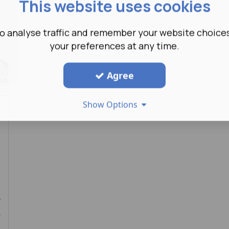
This website uses cookies
o analyse traffic and remember your website choice
your preferences at any time.
Agree
Show Options