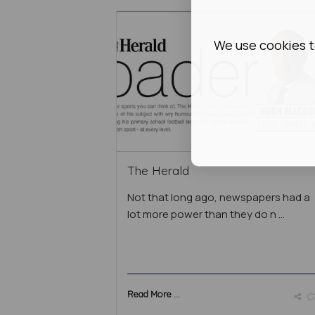
We use cookies t
The Herald
Not that long ago, newspapers had a
lot more power than they do n ...
Read More ...