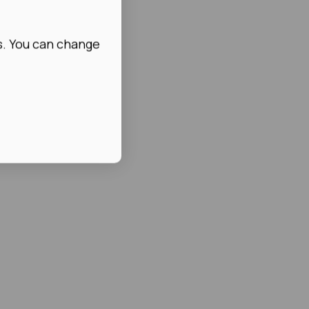
s. You can change