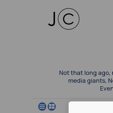
Not that long ago,
media giants, 
Even