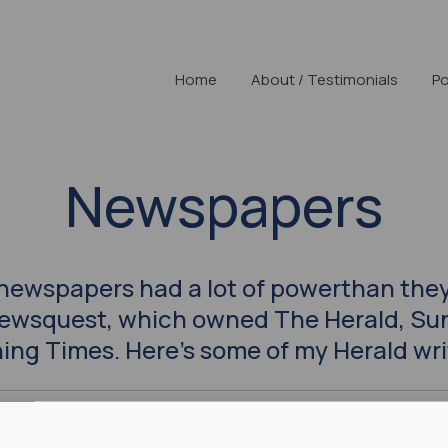
Home
About / Testimonials
Po
Newspapers
 newspapers had a lot of powerthan they
Newsquest, which owned The Herald, Su
ing Times. Here’s some of my Herald wri