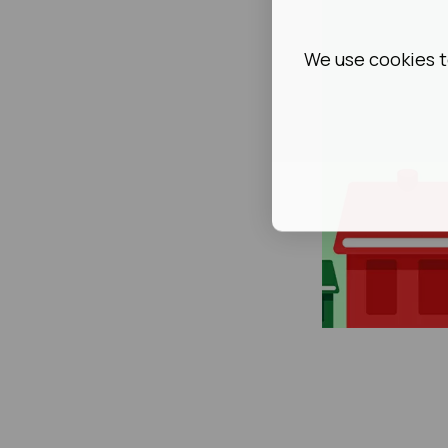
We use cookies t