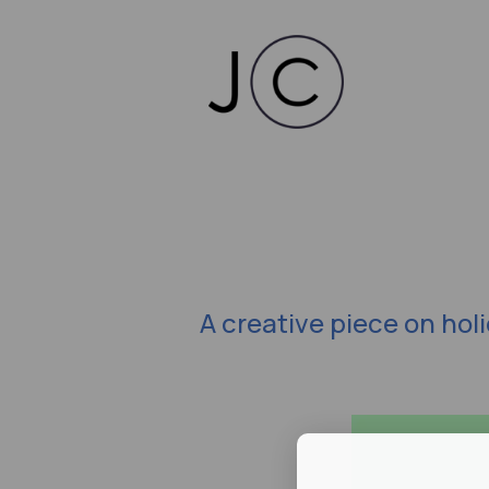
A creative piece on hol