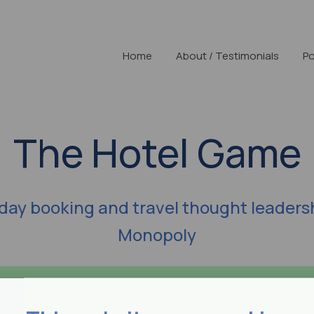
Home
About / Testimonials
Po
The Hotel Game
iday booking and travel thought leaders
Monopoly