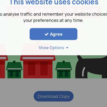
This website uses cookies
o analyse traffic and remember your website choice
your preferences at any time.
Agree
Show Options
Download Copy