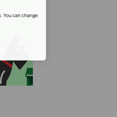
s. You can change