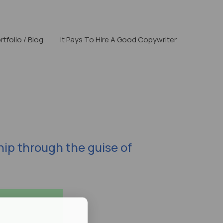
rtfolio / Blog
It Pays To Hire A Good Copywriter
hip through the guise of