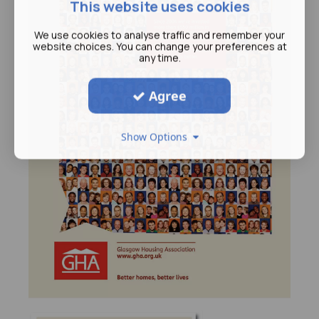
This website uses cookies
We use cookies to analyse traffic and remember your
website choices. You can change your preferences at
any time.
Agree
Show Options