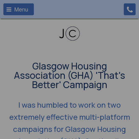
Menu
Glasgow Housing
Association (GHA) 'That's
Better' Campaign
I was humbled to work on two
extremely effective multi-platform
campaigns for Glasgow Housing