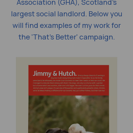
Association (GHA), Scotland’s
largest social landlord. Below you
will find examples of my work for
the 'That's Better' campaign.