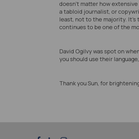
doesn’t matter how extensive y
a tabloid journalist, or copywr
least, not to the majority. It’
continues to be one of the mo
David Ogilvy was spot on when
you should use their language,
Thank you Sun, for brightenin