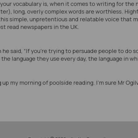
our vocabulary is, when it comes to writing for the 
iter), long, overly complex words are worthless. Highfa
s this simple, unpretentious and relatable voice that 
st read newspapers in the UK.
 he said, “If you’re trying to persuade people to do
 the language they use every day, the language in whi
g up my morning of poolside reading. I’m sure Mr Ogi