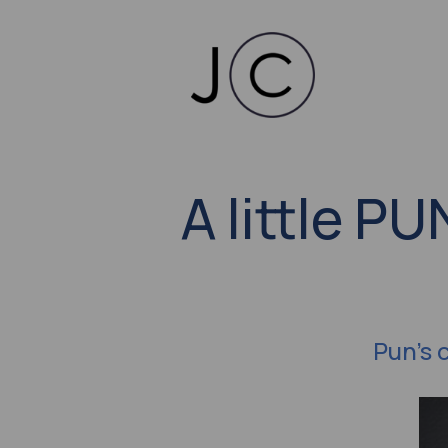
A little P
Pun's 