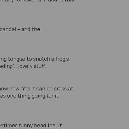
scandal – and the
ong tongue to snatch a frog’s
ding’. Lovely stuff.
ow how. Yes it can be crass at
as one thing going for it –
metimes funny headline. It