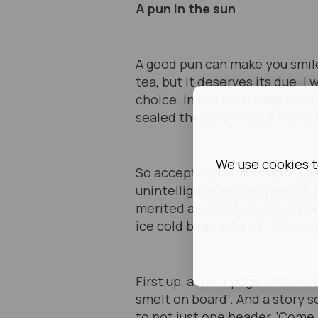
A pun in the sun
A good pun can make you smile,
tea, but it deserves its due. I 
choice. In the local shop it wa
sealed the deal – more about 
We use cookies t
So accepting it for what it wa
unintelligible as ever; yet j
merited a smile (admittedly a
ice cold beer in hand…). Anywa
First up, a front page ‘exclus
smelt on board’. And a story 
to not just one header, ‘Come 