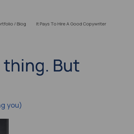
rtfolio / Blog
It Pays To Hire A Good Copywriter
 thing. But
ng you)