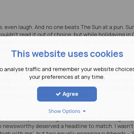
 even laugh. And no one beats The Sun at a pun. Sure
wouldn’t read it out of choice, but while holidaying in 
s either that or the Mail. Exactly. Oh, and The Sun’s 
that in a moment.
This website uses cookies
o analyse traffic and remember your website choice
s, I bought a copy for some inspired poolside reading.
your preferences at any time.
umping out from the inevitable twaddle were a few ha
n emotion enhanced by my surroundings – relaxing by
Agree
y, I thought I’d share my favourites…
Show Options
ive’. The story – ‘a Boeing 737 that made an emergenc
so newsworthy deserved a headline to match. I wasn’t
high with me’, but two equally engaging subheads – ‘Re