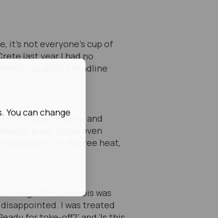
, it’s not everyone’s cup of
Crete last year I had no
attention grabbing headline
s. You can change
 Yes it was as shallow and
lf-decent puns. Some even
 the pool in 30+ degree heat,
y landing after cannabis was
 disappointed. I was treated
ady for toke-off?’ and ‘Is this