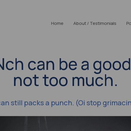
Home
About / Testimonials
Po
UNch can be a good
not too much.
can still packs a punch. (Oi stop grimaci