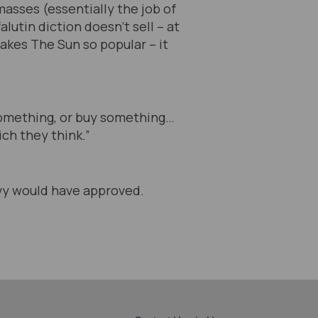
masses (essentially the job of
lutin diction doesn’t sell – at
makes The Sun so popular – it
 something, or buy something…
ch they think.”
lvy would have approved.