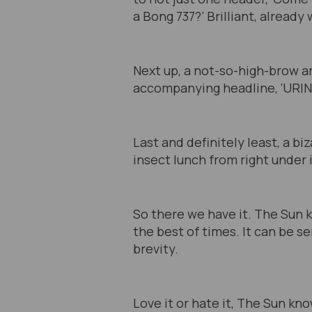
a Bong 737?’ Brilliant, already w
Next up, a not-so-high-brow a
accompanying headline, ‘URIN
Last and definitely least, a b
insect lunch from right under i
So there we have it. The Sun k
the best of times. It can be se
brevity.
Love it or hate it, The Sun kn