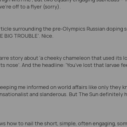
e’re off to a flyer (sorry).
rticle surrounding the pre-Olympics Russian doping 
E BIG TROUBLE’. Nice.
izarre story about ‘a cheeky chameleon that used its l
ts nose’. And the headline: ‘You’ve lost that larvae fee
eeping me informed on world affairs like only they kn
nsationalist and slanderous. But The Sun definitely h
ows how to nail the short, simple, often engaging, so